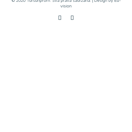
© 2020 Tursunprom. Sva prava sadržana. | Design by
Ed-
vision